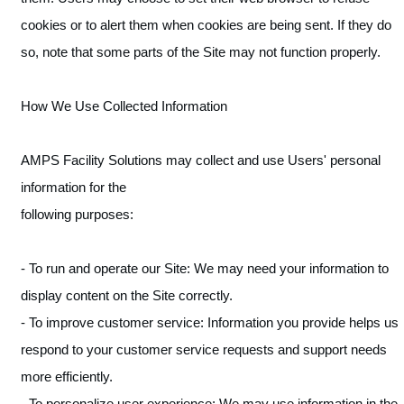
cookies or to alert them when cookies are being sent. If they do
so, note that some parts of the Site may not function properly.
How We Use Collected Information
AMPS Facility Solutions may collect and use Users' personal
information for the
following purposes:
- To run and operate our Site: We may need your information to
display content on the Site correctly.
- To improve customer service: Information you provide helps us
respond to your customer service requests and support needs
more efficiently.
- To personalize user experience: We may use information in the