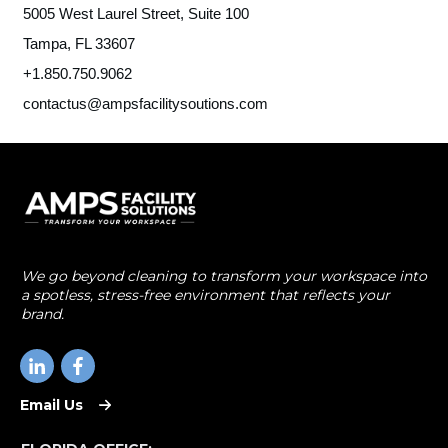
5005 West Laurel Street, Suite 100
Tampa, FL 33607
+1.850.750.9062
contactus@ampsfacilitysoutions.com
We go beyond cleaning to transform your workspace into
a spotless, stress-free environment that reflects your
brand.
Email Us