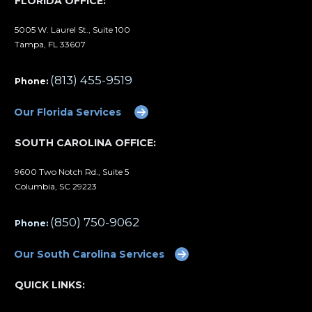
FLORIDA OFFICE:
5005 W. Laurel St., Suite 100
Tampa, FL 33607
(813) 455-9519
Phone:
Our Florida Services
SOUTH CAROLINA OFFICE:
9600 Two Notch Rd., Suite 5
Columbia, SC 29223
(850) 750-9062
Phone:
Our South Carolina Services
QUICK LINKS: