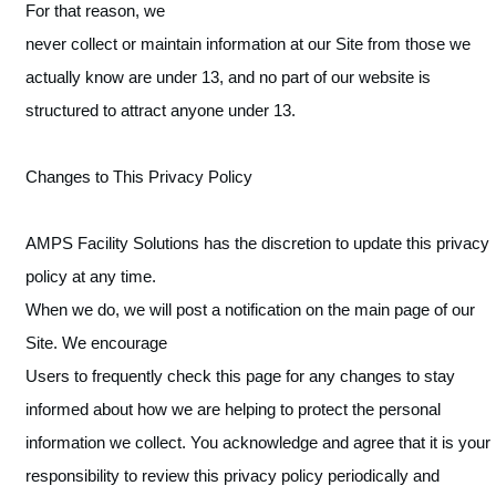
For that reason, we
never collect or maintain information at our Site from those we
actually know are under 13, and no part of our website is
structured to attract anyone under 13.
Changes to This Privacy Policy
AMPS Facility Solutions has the discretion to update this privacy
policy at any time.
When we do, we will post a notification on the main page of our
Site. We encourage
Users to frequently check this page for any changes to stay
informed about how we are helping to protect the personal
information we collect. You acknowledge and agree that it is your
responsibility to review this privacy policy periodically and