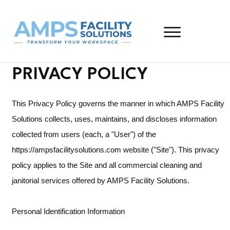
PRIVACY POLICY
This Privacy Policy governs the manner in which AMPS Facility
Solutions collects, uses, maintains, and discloses information
collected from users (each, a "User") of the
https://ampsfacilitysolutions.com website ("Site"). This privacy
policy applies to the Site and all commercial cleaning and
janitorial services offered by AMPS Facility Solutions.
Personal Identification Information