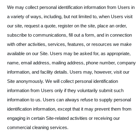
We may collect personal identification information from Users in
a variety of ways, including, but not limited to, when Users visit
our site, request a quote, register on the site, place an order,
subscribe to communications, fill out a form, and in connection
with other activities, services, features, or resources we make
available on our Site. Users may be asked for, as appropriate,
name, email address, mailing address, phone number, company
information, and facility details. Users may, however, visit our
Site anonymously. We will collect personal identification
information from Users only if they voluntarily submit such
information to us. Users can always refuse to supply personal
identification information, except that it may prevent them from
engaging in certain Site-related activities or receiving our
commercial cleaning services.