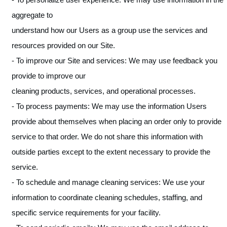
aggregate to
understand how our Users as a group use the services and
resources provided on our Site.
- To improve our Site and services: We may use feedback you
provide to improve our
cleaning products, services, and operational processes.
- To process payments: We may use the information Users
provide about themselves when placing an order only to provide
service to that order. We do not share this information with
outside parties except to the extent necessary to provide the
service.
- To schedule and manage cleaning services: We use your
information to coordinate cleaning schedules, staffing, and
specific service requirements for your facility.