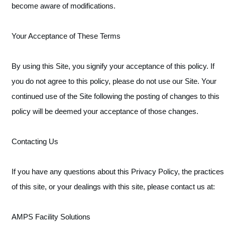
become aware of modifications.
Your Acceptance of These Terms
By using this Site, you signify your acceptance of this policy. If
you do not agree to this policy, please do not use our Site. Your
continued use of the Site following the posting of changes to this
policy will be deemed your acceptance of those changes.
Contacting Us
If you have any questions about this Privacy Policy, the practices
of this site, or your dealings with this site, please contact us at:
AMPS Facility Solutions