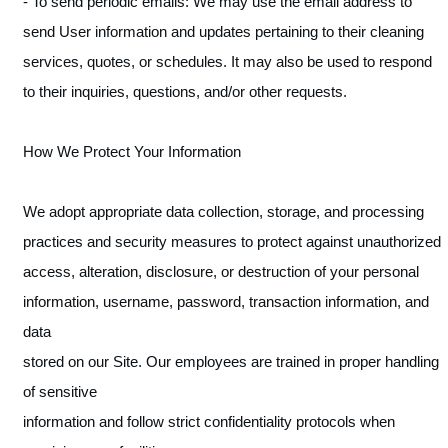
- To send periodic emails: We may use the email address to
send User information and updates pertaining to their cleaning
services, quotes, or schedules. It may also be used to respond
to their inquiries, questions, and/or other requests.
How We Protect Your Information
We adopt appropriate data collection, storage, and processing
practices and security measures to protect against unauthorized
access, alteration, disclosure, or destruction of your personal
information, username, password, transaction information, and
data
stored on our Site. Our employees are trained in proper handling
of sensitive
information and follow strict confidentiality protocols when