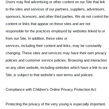
Users may find advertising or other content on our Site that link
to the sites and services of our partners, suppliers, advertisers,
sponsors, licensors, and other third parties. We do not control the
content or links that appear on these sites and are not
responsible for the practices employed by websites linked to or
from our Site. In addition, these sites or
services, including their content and links, may be constantly
changing. These sites and services may have their own privacy
policies and customer service policies. Browsing and interaction
on any other website, including websites which have a link to our
Site, is subject to that website's own terms and policies.
Compliance with Children's Online Privacy Protection Act
Protecting the privacy of the very young is especially important.