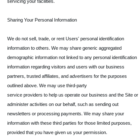
servicing your facilities.
Sharing Your Personal Information
We do not sell, trade, or rent Users' personal identification
information to others. We may share generic aggregated
demographic information not linked to any personal identification
information regarding visitors and users with our business
partners, trusted affiliates, and advertisers for the purposes
outlined above. We may use third-party
service providers to help us operate our business and the Site or
administer activities on our behalf, such as sending out
newsletters or processing payments. We may share your
information with these third parties for those limited purposes,
provided that you have given us your permission.