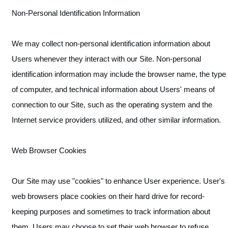
Non-Personal Identification Information
We may collect non-personal identification information about
Users whenever they interact with our Site. Non-personal
identification information may include the browser name, the type
of computer, and technical information about Users' means of
connection to our Site, such as the operating system and the
Internet service providers utilized, and other similar information.
Web Browser Cookies
Our Site may use "cookies" to enhance User experience. User's
web browsers place cookies on their hard drive for record-
keeping purposes and sometimes to track information about
them. Users may choose to set their web browser to refuse