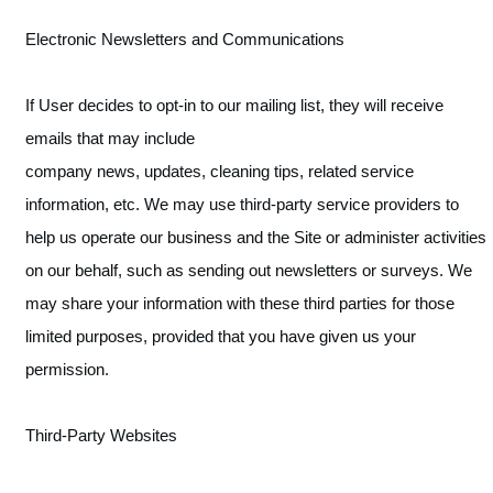
Electronic Newsletters and Communications
If User decides to opt-in to our mailing list, they will receive
emails that may include
company news, updates, cleaning tips, related service
information, etc. We may use third-party service providers to
help us operate our business and the Site or administer activities
on our behalf, such as sending out newsletters or surveys. We
may share your information with these third parties for those
limited purposes, provided that you have given us your
permission.
Third-Party Websites