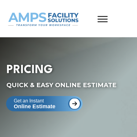
PRICING
QUICK & EASY ONLINE ESTIMATE
Get an Instant
Online Estimate