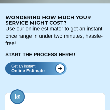
WONDERING HOW MUCH YOUR
SERVICE MIGHT COST?
Use our online estimator to get an instant
price range in under two minutes, hassle-
free!
START THE PROCESS HERE!!
Get an Instant
Online Estimate