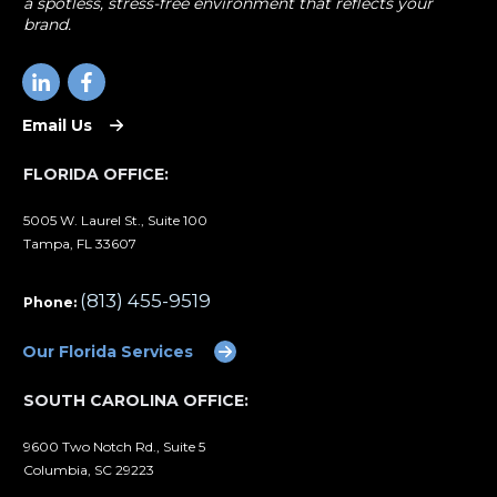
a spotless, stress-free environment that reflects your
brand.
Email Us
FLORIDA OFFICE:
5005 W. Laurel St., Suite 100
Tampa, FL 33607
(813) 455-9519
Phone:
Our Florida Services
SOUTH CAROLINA OFFICE:
9600 Two Notch Rd., Suite 5
Columbia, SC 29223