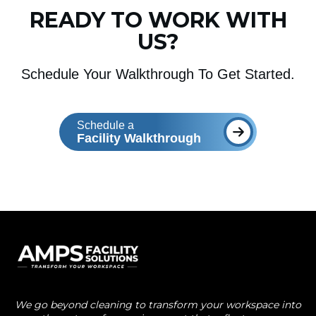
READY TO WORK WITH
US?
Schedule Your Walkthrough To Get Started.
Schedule a
Facility Walkthrough
We go beyond cleaning to transform your workspace into