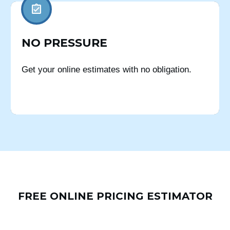
NO PRESSURE
Get your online estimates with no obligation.
FREE ONLINE PRICING ESTIMATOR