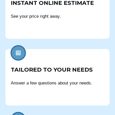
INSTANT ONLINE ESTIMATE
See your price right away.
TAILORED TO YOUR NEEDS
Answer a few questions about your needs.