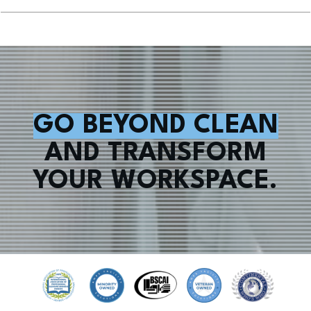
GO BEYOND CLEAN
AND TRANSFORM
YOUR WORKSPACE.