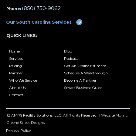
(850) 750-9062
Phone:
Our South Carolina Services
QUICK LINKS:
Home
Blog
Services
Podcast
Pricing
Get An Online Estimate
Partner
Schedule A Walkthrough
Who We Service
Become A Partner
About Us
Smart Business Guide
Contact
@ AMPS Facility Solutions, LLC. All Rights Reserved,. |
Website Mgmt:
Greene Street Designs
Privacy Policy